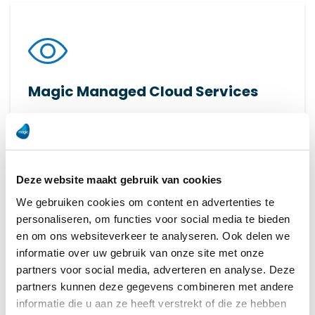
Magic Managed Cloud Services
Transform your production with FactoryEye: real-
time insights and data analysis for smart, data-
driven decisions.
Deze website maakt gebruik van cookies
Read more
We gebruiken cookies om content en advertenties te
personaliseren, om functies voor social media te bieden
en om ons websiteverkeer te analyseren. Ook delen we
informatie over uw gebruik van onze site met onze
partners voor social media, adverteren en analyse. Deze
partners kunnen deze gegevens combineren met andere
informatie die u aan ze heeft verstrekt of die ze hebben