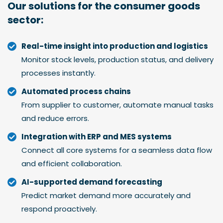
Our solutions for the
consumer goods
sector:
Real-time insight into production and logistics
Monitor stock levels, production status, and delivery
processes instantly.
Automated process chains
From supplier to customer, automate manual tasks
and reduce errors.
Integration with ERP and MES systems
Connect all core systems for a seamless data flow
and efficient collaboration.
AI-supported demand forecasting
Predict market demand more accurately and
respond proactively.