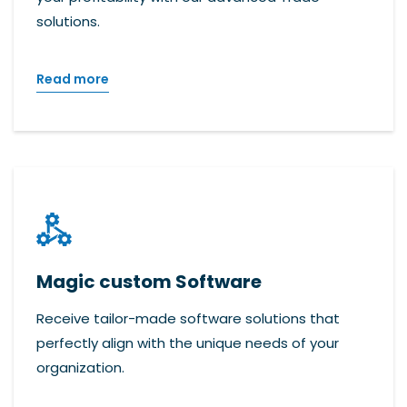
solutions.
Read more
Magic custom Software
Receive tailor-made software solutions that
perfectly align with the unique needs of your
organization.