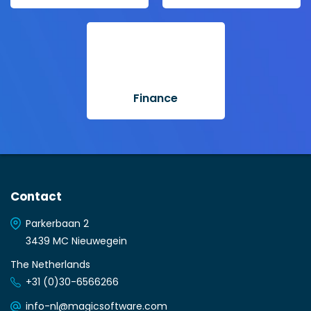
Finance
Contact
Parkerbaan 2
3439 MC Nieuwegein
The Netherlands
+31 (0)30-6566266
info-nl@magicsoftware.com