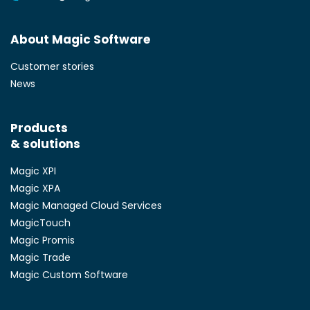
About Magic Software
Customer stories
News
Products
& solutions
Magic XPI
Magic XPA
Magic Managed Cloud Services
MagicTouch
Magic Promis
Magic Trade
Magic Custom Software