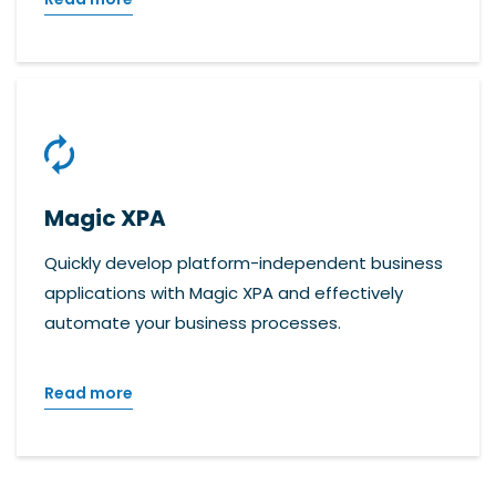
Magic XPA
Quickly develop platform-independent business
applications with Magic XPA and effectively
automate your business processes.
Read more