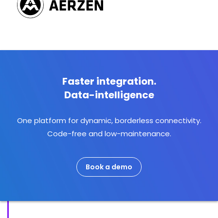
Faster integration.
Data-intelligence
One platform for dynamic, borderless connectivity.
Code-free and low-maintenance.
Book a demo