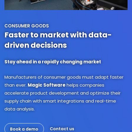
CONSUMER GOODS
Faster to market with data-
driven decisions
Stay ahead in a rapidly changing market
Manufacturers of consumer goods must adapt faster
than ever.
Magic Software
helps companies
accelerate product development and optimize their
supply chain with smart integrations and real-time
data analysis.
Contact us
Book a demo