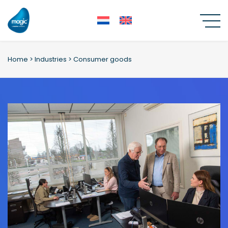
Skip
to
content
Home
>
Industries
>
Consumer goods