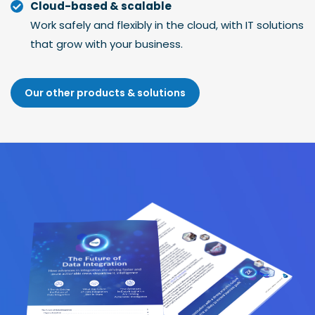
Cloud-based & scalable
Work safely and flexibly in the cloud, with IT solutions
that grow with your business.
Our other products & solutions