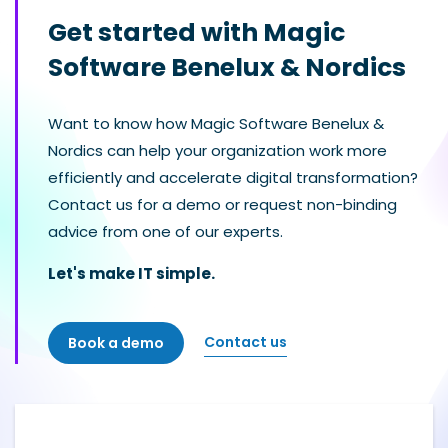
Get started with Magic
Software Benelux & Nordics
Want to know how Magic Software Benelux &
Nordics can help your organization work more
efficiently and accelerate digital transformation?
Contact us for a demo or request non-binding
advice from one of our experts.
Let's make IT simple.
Contact us
Book a demo