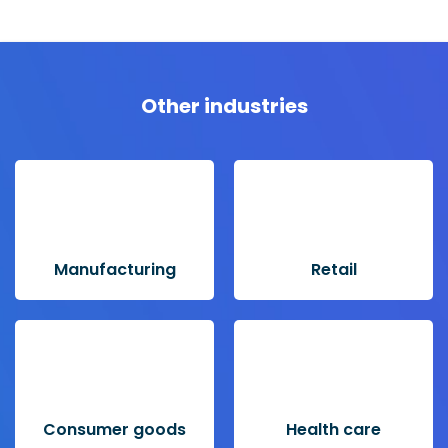
Other industries
Manufacturing
Retail
Consumer goods
Health care