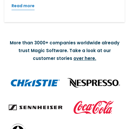
Read more
More than 3000+ companies worldwide already
trust Magic Software. Take a look at our
customer stories
over here.