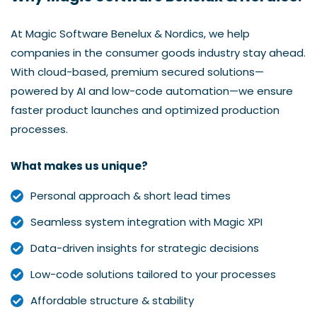
At Magic Software Benelux & Nordics, we help
companies in the consumer goods industry stay ahead.
With cloud-based, premium secured solutions—
powered by AI and low-code automation—we ensure
faster product launches and optimized production
processes.
What makes us unique?
Personal approach & short lead times
Seamless system integration with Magic XPI
Data-driven insights for strategic decisions
Low-code solutions tailored to your processes
Affordable structure & stability