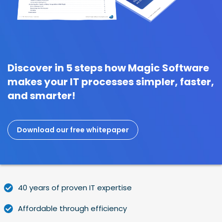
Discover in 5 steps how Magic Software
makes your IT processes simpler, faster,
and smarter!
Download our free whitepaper
40 years of proven IT expertise
Affordable through efficiency