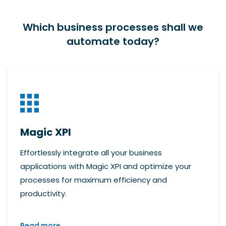
Which business processes shall we
automate today?
Magic XPI
Effortlessly integrate all your business
applications with Magic XPI and optimize your
processes for maximum efficiency and
productivity.
Read more