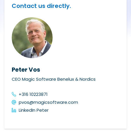
Contact us directly.
Peter Vos
CEO Magic Software Benelux & Nordics
+316 10223871
pvos@magicsoftware.com
LinkedIn Peter