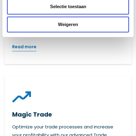
Selectie toestaan
Efficiently manage all your files with Promis: the
solution for effective and clear file
Weigeren
management.
Read more
Magic Trade
Optimize your trade processes and increase
your profitability with our advanced Trade