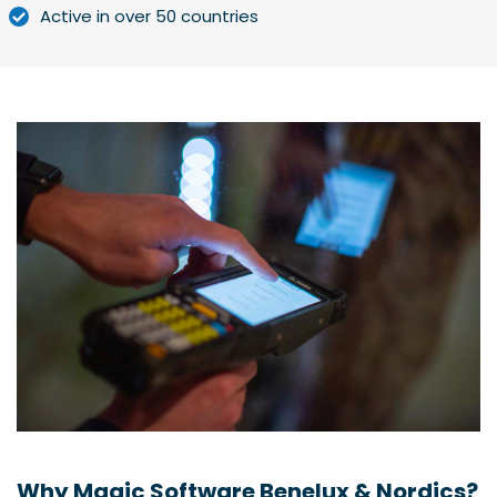
Active in over 50 countries
Why Magic Software Benelux & Nordics?