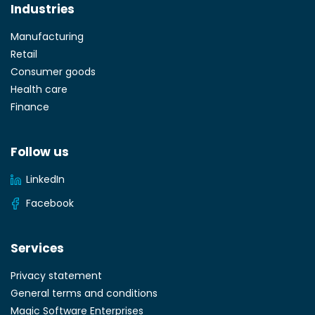
Industries
Manufacturing
Retail
Consumer goods
Health care
Finance
Follow us
LinkedIn
Facebook
Services
Privacy statement
General terms and conditions
Magic Software Enterprises