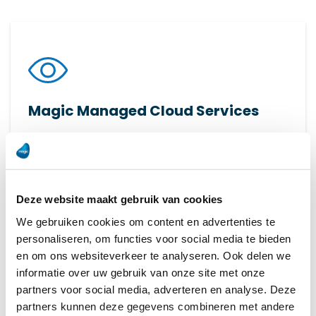
Magic Managed Cloud Services
Transform your production with FactoryEye: real-
time insights and data analysis for smart, data-
driven decisions.
Deze website maakt gebruik van cookies
Read more
We gebruiken cookies om content en advertenties te
personaliseren, om functies voor social media te bieden
en om ons websiteverkeer te analyseren. Ook delen we
informatie over uw gebruik van onze site met onze
partners voor social media, adverteren en analyse. Deze
partners kunnen deze gegevens combineren met andere