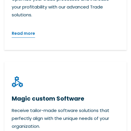
your profitability with our advanced Trade
solutions.
Read more
Magic custom Software
Receive tailor-made software solutions that
perfectly align with the unique needs of your
organization.