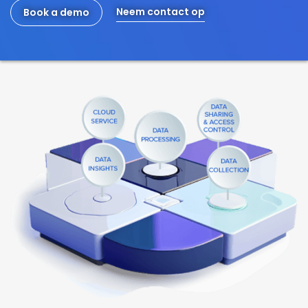
Neem contact op
Book a demo