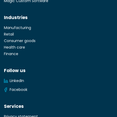
Magic Custom Software
Industries
Manufacturing
Retail
Consumer goods
Health care
Finance
Follow us
LinkedIn
Facebook
Services
Privacy statement