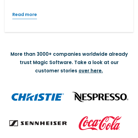
Read more
More than 3000+ companies worldwide already
trust Magic Software. Take a look at our
customer stories
over here.