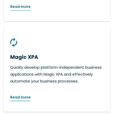
Read more
Magic XPA
Quickly develop platform-independent business
applications with Magic XPA and effectively
automate your business processes.
Read more