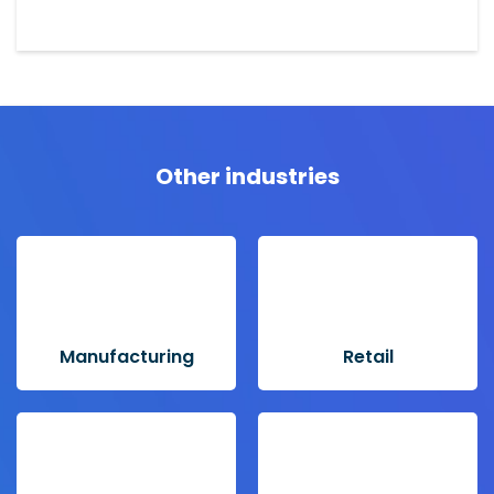
Other industries
Manufacturing
Retail