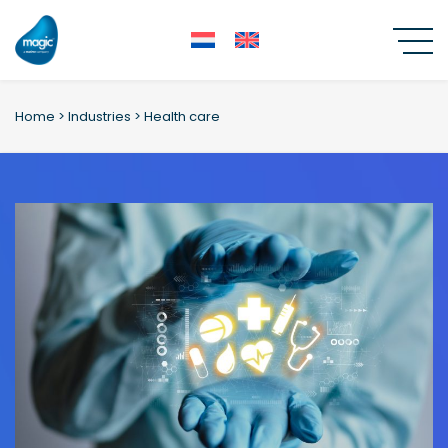
Skip
to
content
Home
>
Industries
>
Health care