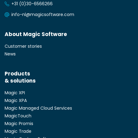
+31 (0)30-6566266
info-nl@magicsoftware.com
About Magic Software
Customer stories
News
Products
& solutions
Magic XPI
Magic XPA
Magic Managed Cloud Services
MagicTouch
Magic Promis
Magic Trade