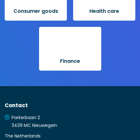
Consumer goods
Health care
Finance
Contact
Parkerbaan 2
3439 MC Nieuwegein
The Netherlands