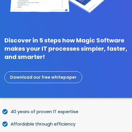
Discover in 5 steps how Magic Software
makes your IT processes simpler, faster,
and smarter!
Download our free whitepaper
40 years of proven IT expertise
Affordable through efficiency