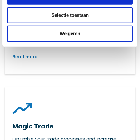
Magic Promis
Selectie toestaan
Efficiently manage all your files with Promis: the
solution for effective and clear file
Weigeren
management.
Read more
Magic Trade
Optimize your trade processes and increase