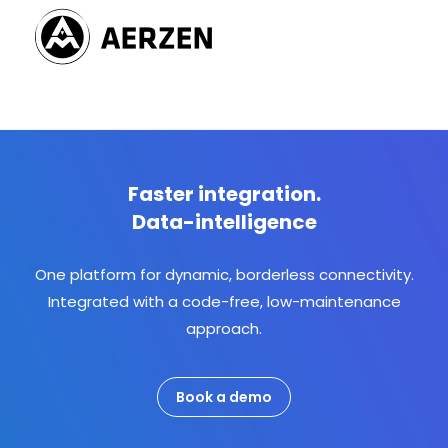
Faster integration.
Data-intelligence
One platform for dynamic, borderless connectivity.
Integrated with a code-free, low-maintenance
approach.
Book a demo