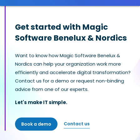
Get started with Magic
Software Benelux & Nordics
Want to know how Magic Software Benelux &
Nordics can help your organization work more
efficiently and accelerate digital transformation?
Contact us for a demo or request non-binding
advice from one of our experts.
Let's make IT simple.
Contact us
Book a demo