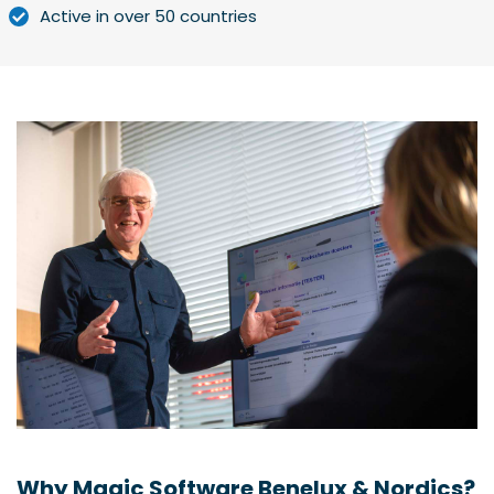
Active in over 50 countries
Why Magic Software Benelux & Nordics?