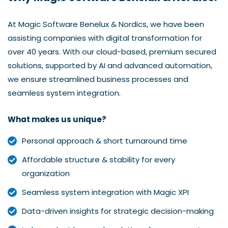
At Magic Software Benelux & Nordics, we have been
assisting companies with digital transformation for
over 40 years. With our cloud-based, premium secured
solutions, supported by AI and advanced automation,
we ensure streamlined business processes and
seamless system integration.
What makes us unique?
Personal approach & short turnaround time
Affordable structure & stability for every
organization
Seamless system integration with Magic XPI
Data-driven insights for strategic decision-making