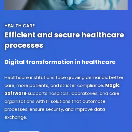
HEALTH CARE
Efficient and secure healthcare
processes
Digital transformation in healthcare
Healthcare institutions face growing demands: better
care, more patients, and stricter compliance.
Magic
Software
supports hospitals, laboratories, and care
organizations with IT solutions that automate
processes, ensure security, and improve data
exchange.