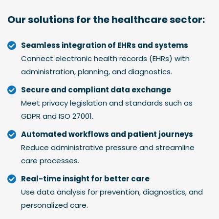
Our solutions for the
healthcare sector
:
Seamless integration of EHRs and systems
Connect electronic health records (EHRs) with
administration, planning, and diagnostics.
Secure and compliant data exchange
Meet privacy legislation and standards such as
GDPR and ISO 27001.
Automated workflows and patient journeys
Reduce administrative pressure and streamline
care processes.
Real-time insight for better care
Use data analysis for prevention, diagnostics, and
personalized care.