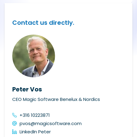
Contact us directly.
Peter Vos
CEO Magic Software Benelux & Nordics
+316 10223871
pvos@magicsoftware.com
LinkedIn Peter