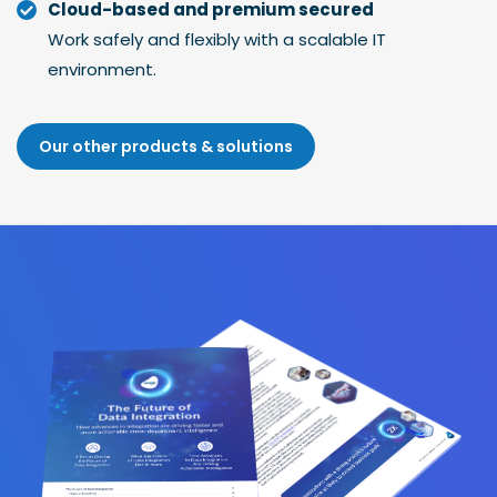
Cloud-based and premium secured
Work safely and flexibly with a scalable IT
environment.
Our other products & solutions