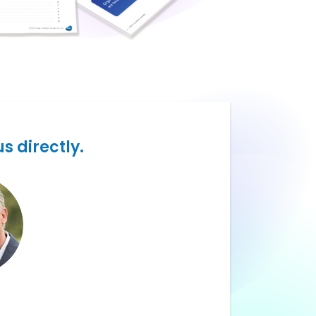
s directly.