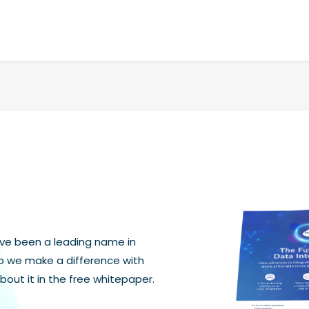
ave been a leading name in
do we make a difference with
bout it in the free whitepaper.