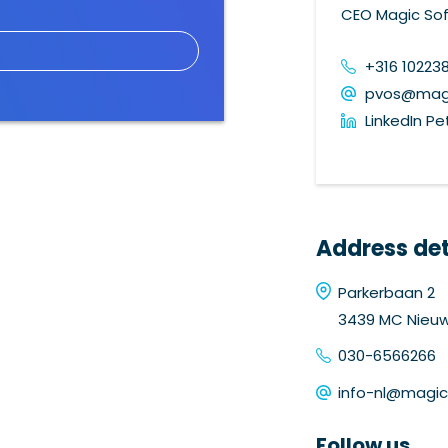
CEO Magic Sof
+316 10223
pvos@magi
LinkedIn Pe
Address det
Parkerbaan 2
3439 MC Nieu
030-6566266
info-nl@magi
Follow us