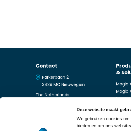
Contact
Prod
& sol
Parkerbaan 2
Magic 
3439 MC Nieuwegein
Magic 
The Netherlands
Magic 
+31 (0)30-6566266
Magic
Deze website maakt gebru
info-nl@magicsoftware.com
Magic 
We gebruiken cookies om c
Magic 
bieden en om ons websitev
Magic 
About Magic Software