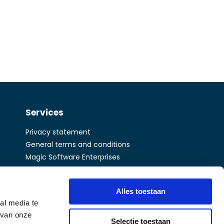
Services
Privacy statement
General terms and conditions
Magic Software Enterprises
A Matrix company
Alles toestaan
al media te
 van onze
Selectie toestaan