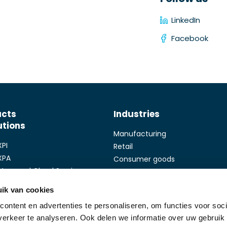
LinkedIn
Facebook
ucts
Industries
utions
Manufacturing
XPI
Retail
XPA
Consumer goods
Managed Cloud Services
Health care
Touch
Finance
ik van cookies
Promis
ontent en advertenties te personaliseren, om functies voor soci
Trade
Follow us
erkeer te analyseren. Ook delen we informatie over uw gebruik
Custom Software