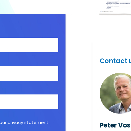
Contact u
 our
privacy statement
.
Peter Vos