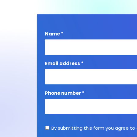
Name *
Email address *
Phone number *
By submitting this form you agree to