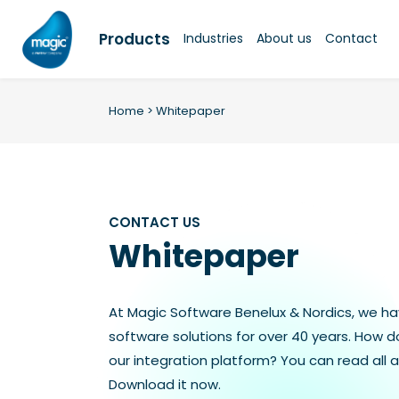
Skip
to
Products
Industries
About us
Contact
content
Home
>
Whitepaper
CONTACT US
Whitepaper
At Magic Software Benelux & Nordics, we h
software solutions for over 40 years. How 
our integration platform? You can read all a
Download it now.