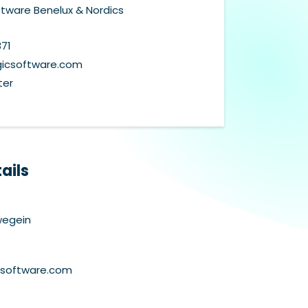
tware Benelux & Nordics
871
csoftware.com
ter
ails
wegein
csoftware.com