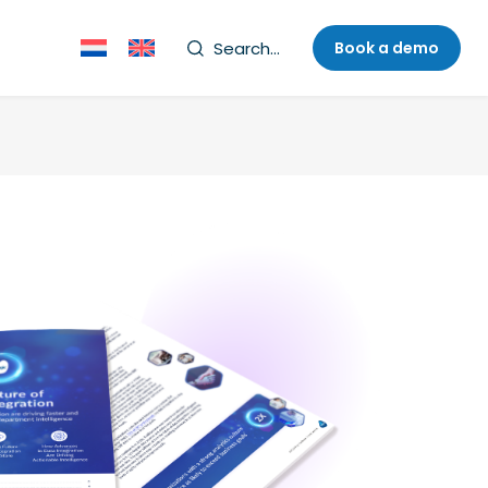
Search...
Book a demo